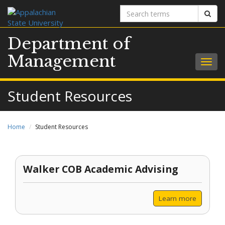
Search
Sear
terms
Department of
Management
Togg
navig
Student Resources
Home
Student Resources
Walker COB Academic Advising
Learn more