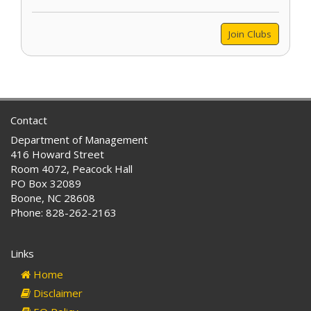
Join Clubs
Contact
Department of Management
416 Howard Street
Room 4072, Peacock Hall
PO Box 32089
Boone, NC 28608
Phone: 828-262-2163
Links
Home
Disclaimer