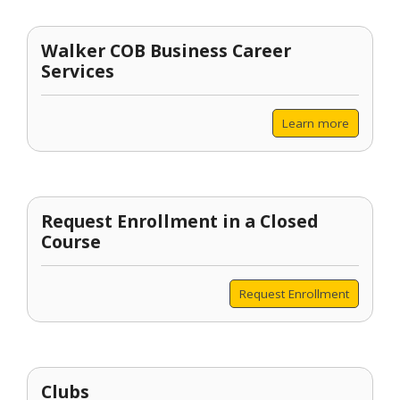
Walker COB Business Career
Services
Learn more
Request Enrollment in a Closed
Course
Request Enrollment
Clubs