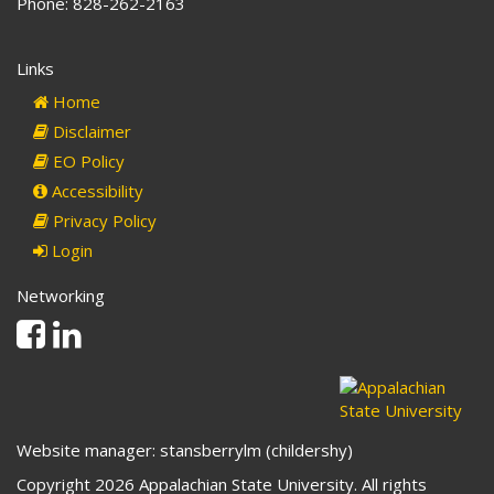
Phone: 828-262-2163
Links
Home
Disclaimer
EO Policy
Accessibility
Privacy Policy
Login
Networking
Facebook
Linkedin
Website manager: stansberrylm (childershy)
Copyright 2026 Appalachian State University. All rights