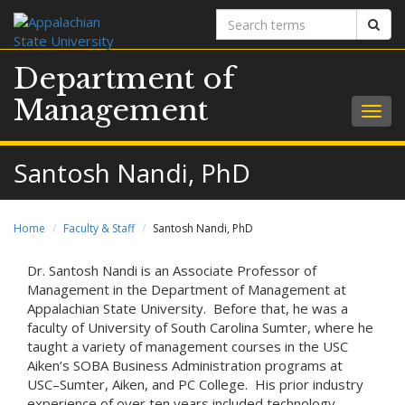
Search
Sear
terms
Department of
Management
Togg
navig
Santosh Nandi, PhD
Home
Faculty & Staff
Santosh Nandi, PhD
Dr. Santosh Nandi is an Associate Professor of
Management in the Department of Management at
Appalachian State University. Before that, he was a
faculty of University of South Carolina Sumter, where he
taught a variety of management courses in the USC
Aiken’s SOBA Business Administration programs at
USC–Sumter, Aiken, and PC College. His prior industry
experience of over ten years included technology