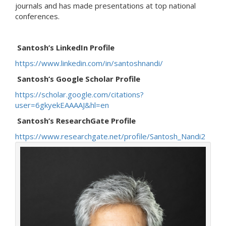
journals and has made presentations at top national
conferences.
Santosh’s LinkedIn Profile
https://www.linkedin.com/in/santoshnandi/
Santosh’s Google Scholar Profile
https://scholar.google.com/citations?
user=6gkyekEAAAAJ&hl=en
Santosh’s ResearchGate Profile
https://www.researchgate.net/profile/Santosh_Nandi2