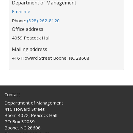
Department:
Department of Management
E
Email me
m
Phone:
(828) 262-8120
a
Office address
i
l
4059 Peacock Hall
a
d
Mailing address
d
416 Howard Street Boone, NC 28608
r
e
s
s
:
Contact
Department of Management
416 Howard Street
Room 4072, Peacock Hall
PO Box 32089
Boone, NC 28608