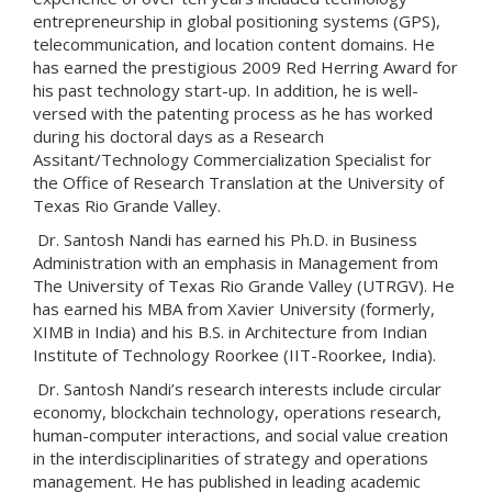
entrepreneurship in global positioning systems (GPS),
telecommunication, and location content domains. He
has earned the prestigious 2009 Red Herring Award for
his past technology start-up. In addition, he is well-
versed with the patenting process as he has worked
during his doctoral days as a Research
Assitant/Technology Commercialization Specialist for
the Office of Research Translation at the University of
Texas Rio Grande Valley.
Dr. Santosh Nandi has earned his Ph.D. in Business
Administration with an emphasis in Management from
The University of Texas Rio Grande Valley (UTRGV). He
has earned his MBA from Xavier University (formerly,
XIMB in India) and his B.S. in Architecture from Indian
Institute of Technology Roorkee (IIT-Roorkee, India).
Dr. Santosh Nandi’s research interests include circular
economy, blockchain technology, operations research,
human-computer interactions, and social value creation
in the interdisciplinarities of strategy and operations
management. He has published in leading academic