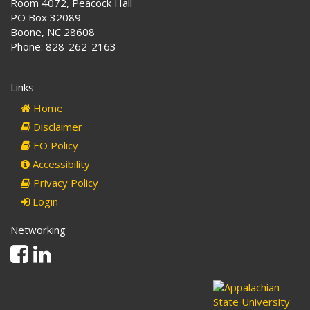
Room 4072, Peacock Hall
PO Box 32089
Boone, NC 28608
Phone: 828-262-2163
Links
Home
Disclaimer
EO Policy
Accessibility
Privacy Policy
Login
Networking
Facebook
Linkedin