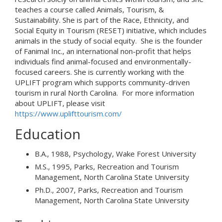
teaches a course called Animals, Tourism, &
Sustainability. She is part of the Race, Ethnicity, and
Social Equity in Tourism (RESET) initiative, which includes
animals in the study of social equity. She is the founder
of Fanimal Inc., an international non-profit that helps
individuals find animal-focused and environmentally-
focused careers. She is currently working with the
UPLIFT program which supports community-driven
tourism in rural North Carolina. For more information
about UPLIFT, please visit
https://www.uplifttourism.com/
Education
B.A., 1988, Psychology, Wake Forest University
M.S., 1995, Parks, Recreation and Tourism
Management, North Carolina State University
Ph.D., 2007, Parks, Recreation and Tourism
Management, North Carolina State University