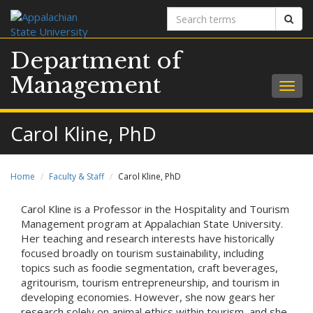
Search
Sear
terms
Department of
Management
Togg
navig
Carol Kline, PhD
Home
Faculty & Staff
Carol Kline, PhD
Carol Kline is a Professor in the Hospitality and Tourism
Management program at Appalachian State University.
Her teaching and research interests have historically
focused broadly on tourism sustainability, including
topics such as foodie segmentation, craft beverages,
agritourism, tourism entrepreneurship, and tourism in
developing economies. However, she now gears her
research solely on animal ethics within tourism, and she