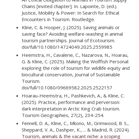
Chains [invited chapter]. In. Lapointe, D. (ed.).
Justice, Mobility & Power: In Search for Ethical
Encounters in Tourism. Routledge.
Kline, C. & Hooper, J. (2025). Saving animals or
saving face? Avoiding welfare-washing in animal
tourism partnerships. Journal of Ecotourism.
doi/full/10.1080/14724049.2025.2559985
Heemstra, H., Cavalerie, C., Nazarova, N., Hoarau,
G. & Kline, C. (2025). Making the Wolffish Personal:
exploring the role of tourism for wildlife equity and
biocultural conservation, Journal of Sustainable
Tourism.
doi/full/10.1080/09669582.2025.2522157
Hoarau-Heemstra, H., Pashkevich, A., & Kline, C.
(2025). Practice, performance and perversion:
dark interpretation in Arctic King Crab tourism.
Tourism Geographies, 27(2), 234-254.
Fennell, D. A., Kline, C., Mkono, M., Grimwood, B. S.,
Sheppard, V. A., Dashper, K., ... & Madrid, R. (2024).
Tourism, animals & the vacant niche: a scoping