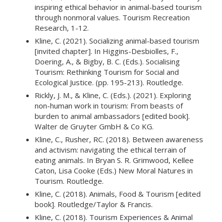
inspiring ethical behavior in animal-based tourism
through nonmoral values. Tourism Recreation
Research, 1-12.
Kline, C. (2021). Socializing animal-based tourism
[invited chapter]. In Higgins-Desbiolles, F.,
Doering, A., & Bigby, B. C. (Eds.). Socialising
Tourism: Rethinking Tourism for Social and
Ecological Justice. (pp. 195-213). Routledge.
Rickly, J. M., & Kline, C. (Eds.). (2021). Exploring
non-human work in tourism: From beasts of
burden to animal ambassadors [edited book].
Walter de Gruyter GmbH & Co KG.
Kline, C., Rusher, RC. (2018). Between awareness
and activism: navigating the ethical terrain of
eating animals. In Bryan S. R. Grimwood, Kellee
Caton, Lisa Cooke (Eds.) New Moral Natures in
Tourism. Routledge.
Kline, C. (2018). Animals, Food & Tourism [edited
book]. Routledge/Taylor & Francis.
Kline, C. (2018). Tourism Experiences & Animal