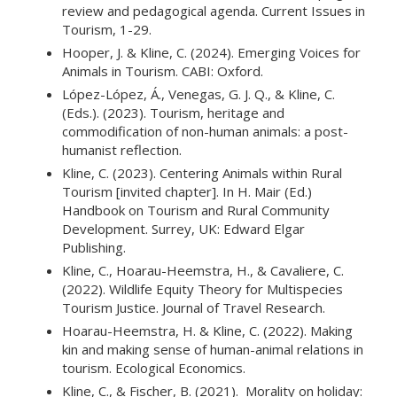
review and pedagogical agenda. Current Issues in
Tourism, 1-29.
Hooper, J. & Kline, C. (2024). Emerging Voices for
Animals in Tourism. CABI: Oxford.
López-López, Á., Venegas, G. J. Q., & Kline, C.
(Eds.). (2023). Tourism, heritage and
commodification of non-human animals: a post-
humanist reflection.
Kline, C. (2023). Centering Animals within Rural
Tourism [invited chapter]. In H. Mair (Ed.)
Handbook on Tourism and Rural Community
Development. Surrey, UK: Edward Elgar
Publishing.
Kline, C., Hoarau-Heemstra, H., & Cavaliere, C.
(2022). Wildlife Equity Theory for Multispecies
Tourism Justice. Journal of Travel Research.
Hoarau-Heemstra, H. & ­­­Klin­e, C. (2022). Making
kin and making sense of human-animal relations in
tourism. Ecological Economics.
Kline, C., & Fischer, B. (2021). Morality on holiday: