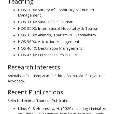
Teaching
HOS 2000: Survey of Hospitality & Tourism
Management
HOS 3100: Sustainable Tourism
HOS 3200: International Hospitality & Tourism
HOS 3300: Animals, Tourism, & Sustainability
HOS 3600: Attraction Management
HOS 4040: Destination Management
HOS 4500: Current Issues in HTM
Research Interests
Animals in Tourism; Animal Ethics; Animal Welfare; Animal
Advocacy.
Recent Publications
Selected Animal Tourism Publications
Kline, C. & Heemstra, H. (2026). Limiting Liminality:
An Ethical Obligation to Animals in Tourism Supply