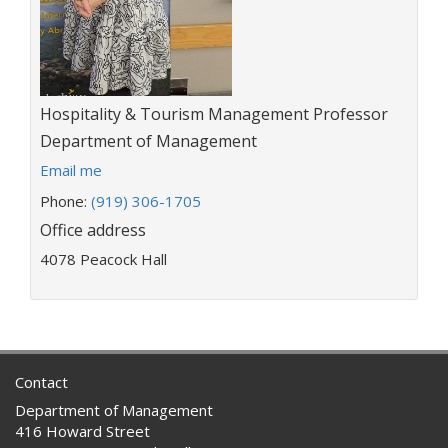
Title:
Hospitality & Tourism Management Professor
Department:
Department of Management
E
Email me
m
Phone:
(919) 306-1705
a
Office address
i
l
4078 Peacock Hall
a
d
d
r
e
s
Contact
s
Department of Management
:
416 Howard Street