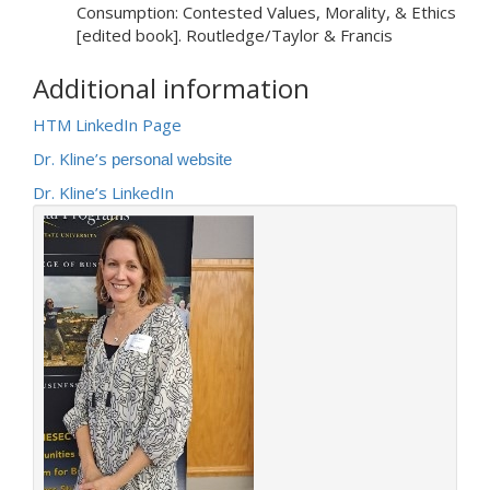
Consumption: Contested Values, Morality, & Ethics
[edited book]. Routledge/Taylor & Francis
Additional information
HTM LinkedIn Page
Dr. Kline’s
personal website
Dr. Kline’s LinkedIn